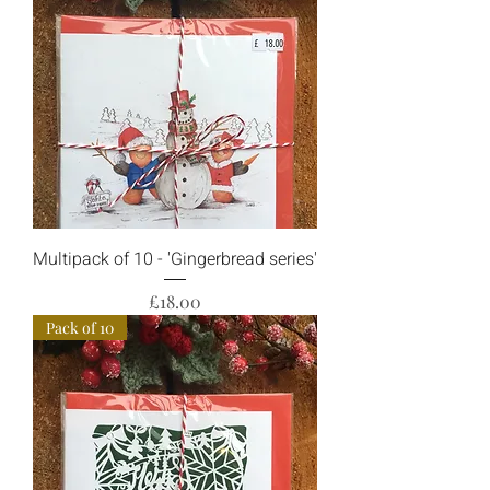
Multipack of 10 - 'Gingerbread series'
Price
£18.00
Pack of 10