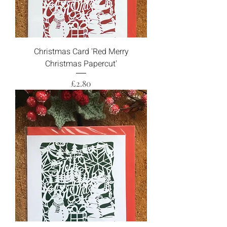
Christmas Card 'Red Merry
Christmas Papercut'
Price
£2.80