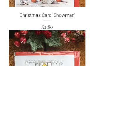
Christmas Card 'Snowman'
Price
£2.80
Christmas Card 'Christmas Dinner'
Price
£2.80