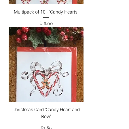
Multipack of 10 - 'Candy Hearts'
Price
£18.00
Christmas Card 'Candy Heart and
Bow'
Price
£2.80