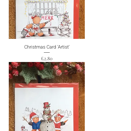
Christmas Card 'Artist'
Price
£2.80