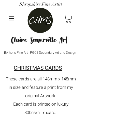
Shropshire Fine Artist
Claire Somerville Art
BA hons Fine Art | PGCE Secondary Art and Design
CHRISTMAS CARDS
These cards are all 148mm x 148mm
in size and feature a print from my
original Artwork.
Each card is printed on luxury
300gsm Trucard.