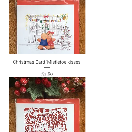
Christmas Card 'Mistletoe kisses'
Price
£2.80