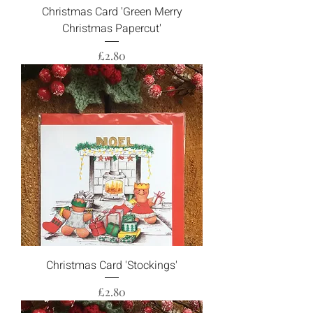
Christmas Card 'Green Merry
Christmas Papercut'
Price
£2.80
Christmas Card 'Stockings'
Price
£2.80