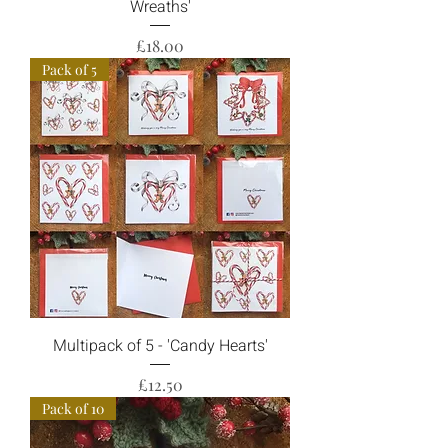
Wreaths'
Price
£18.00
Pack of 5
Multipack of 5 - 'Candy Hearts'
Price
£12.50
Pack of 10