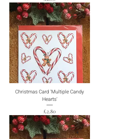
Christmas Card 'Multiple Candy
Hearts'
Price
£2.80