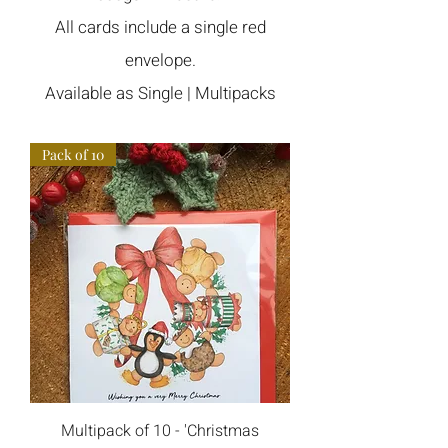
All cards include a single red
envelope
.
Available as Single | Multipacks
Pack of 10
Multipack of 10 - 'Christmas