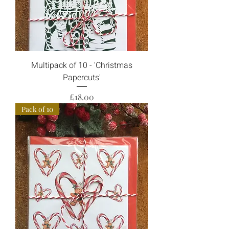
Multipack of 10 - 'Christmas
Papercuts'
Price
£18.00
Pack of 10