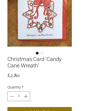
Christmas Card 'Candy
Cane Wreath'
Price
£2.80
Quantity
*