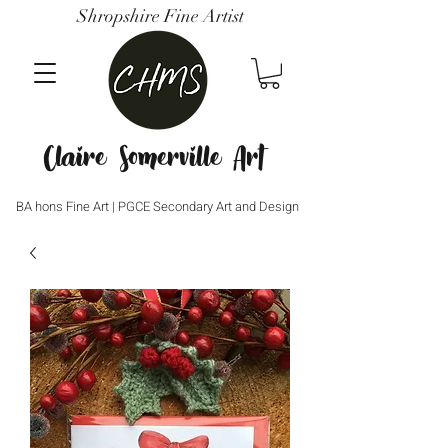
Shropshire Fine Artist
Claire Somerville Art
BA hons Fine Art | PGCE Secondary Art and Design