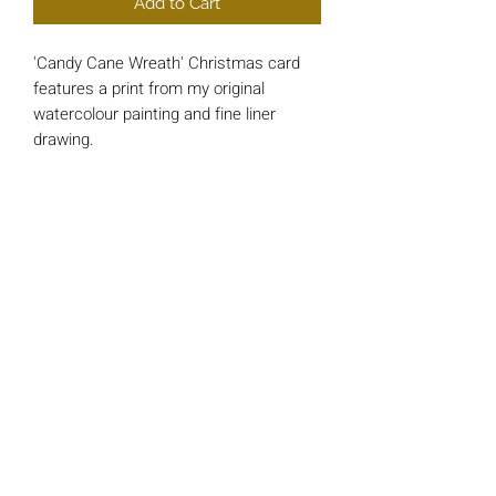
Add to Cart
'Candy Cane Wreath' Christmas card
features a print from my original
watercolour painting and fine liner
drawing.
Each card is approx 148mm x 148mm
square and printed on luxury 200gsm
Card.
*INSIDE MESSAGE* - 'And a Happy
New Year'
All cards include a single 'Bright Red'
envelope and are wrapped in a cello
protective sleeve.