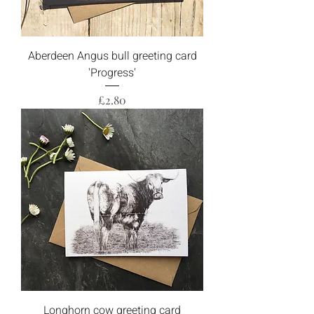
Aberdeen Angus bull greeting card
'Progress'
Price
£2.80
Longhorn cow greeting card