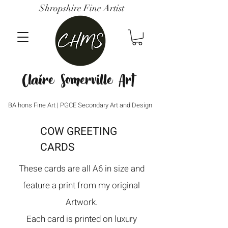
Shropshire Fine Artist
Claire Somerville Art
BA hons Fine Art | PGCE Secondary Art and Design
COW GREETING
CARDS
These cards are all A6 in size and
feature a print from my original
Artwork.
Each card is printed on luxury