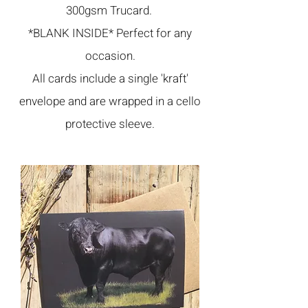
300gsm Trucard.
*BLANK INSIDE* Perfect for any
occasion.
All cards include a single 'kraft'
envelope and are wrapped in a cello
protective sleeve.