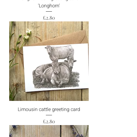
'Longhorn'
Price
£2.80
Limousin cattle greeting card
Price
£2.80