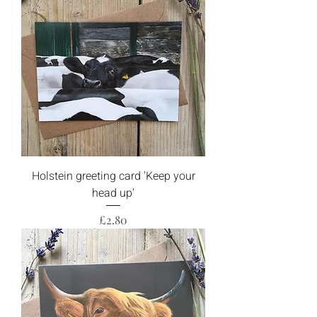
Holstein greeting card 'Keep your
head up'
Price
£2.80