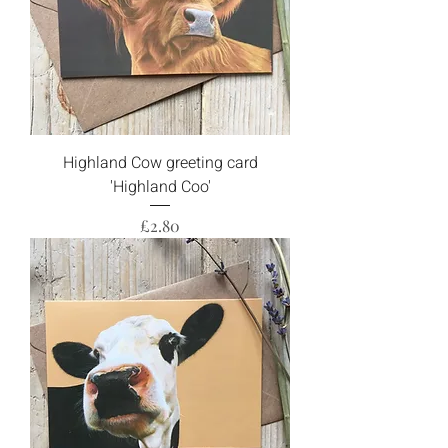
Highland Cow greeting card
'Highland Coo'
Price
£2.80