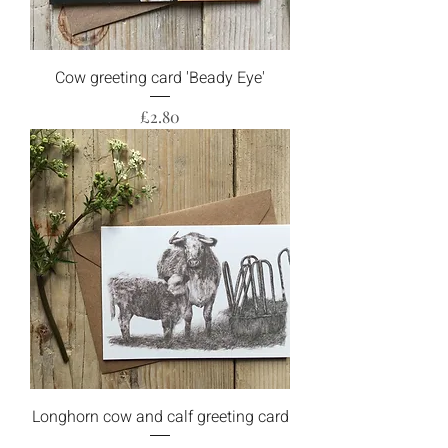
Cow greeting card 'Beady Eye'
Price
£2.80
Longhorn cow and calf greeting card