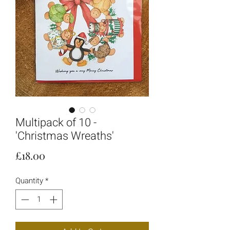
Multipack of 10 -
'Christmas Wreaths'
Price
£18.00
Quantity
*