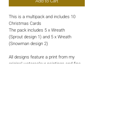
Add to Cart
This is a multipack and includes 10
Christmas Cards
The pack includes 5 x Wreath
(Sprout design 1) and 5 x Wreath
(Snowman design 2)
All designs feature a print from my
original watercolour paintings and fine
liner drawings.
Each card is approx 148mm x 148mm
square and printed on luxury 200gsm
Card.
*INSIDE MESSAGE*
'And a Happy New Year'
All cards include a single 'Bright Red'