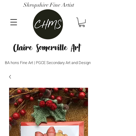
Shropshire Fine Artist
Claire Somerville Art
BA hons Fine Art | PGCE Secondary Art and Design