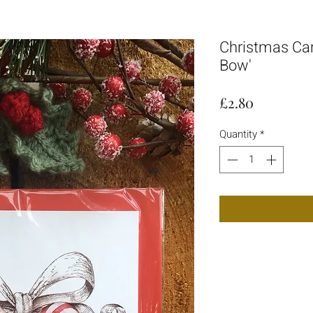
Christmas Car
Bow'
Price
£2.80
Quantity
*