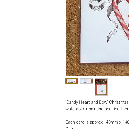
'Candy Heart and Bow' Christmas c
watercolour painting and fine line
Each card is approx 148mm x 14
Card.