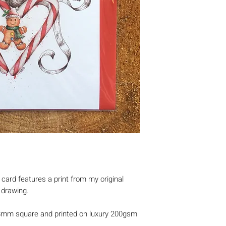
ard features a print from my original
r drawing.
8mm square and printed on luxury 200gsm