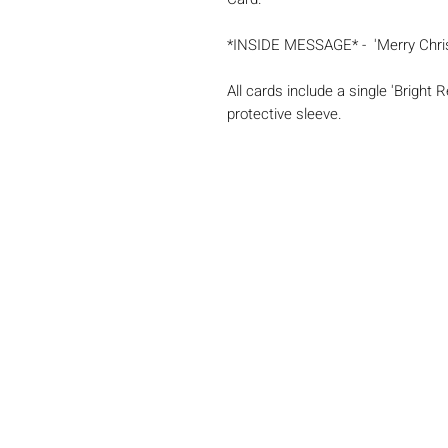
*INSIDE MESSAGE* - 'Merry Chri
All cards include a single 'Bright
protective sleeve.