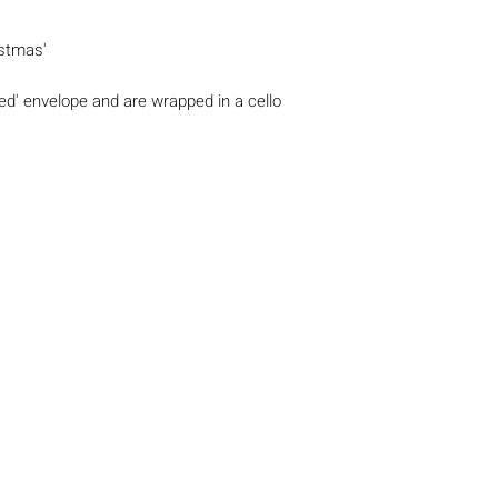
stmas'
 Red' envelope and are wrapped in a cello