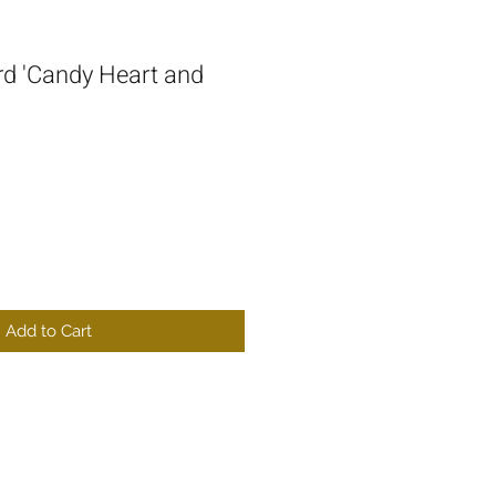
d 'Candy Heart and
Add to Cart