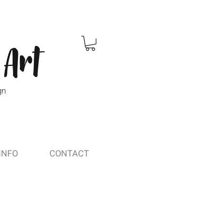
 Art
gn
INFO
CONTACT