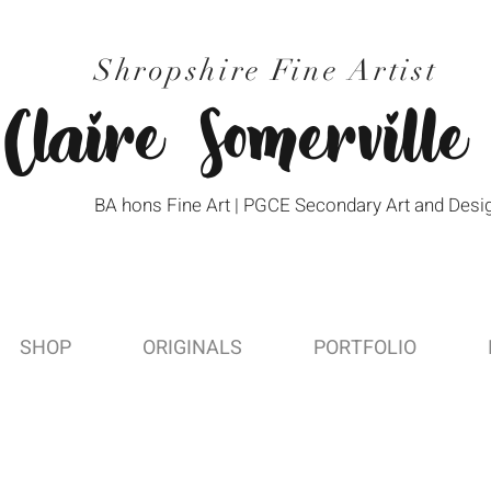
Shropshire Fine Artist
Claire Somerville
BA hons Fine Art | PGCE Secondary Art and Desi
SHOP
ORIGINALS
PORTFOLIO