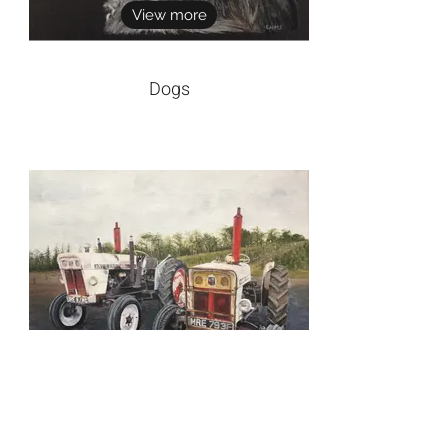
View more
Dogs
View more