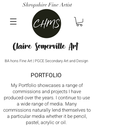
Shropshire Fine Artist
Claire Somerville Art
BA hons Fine Art | PGCE Secondary Art and Design
PORTFOLIO
My Portfolio showcases a range of
commissions and projects I have
produced over the years. I continue to use
a wide range of media. Many
commissions naturally lend themselves to
a particular media whether it be pencil,
pastel, acrylic or oil.