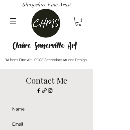
Shropshire Fine Artist
Claire Somerville Art
BA hons Fine Art | PGCE Secondary Art and Design
Contact Me