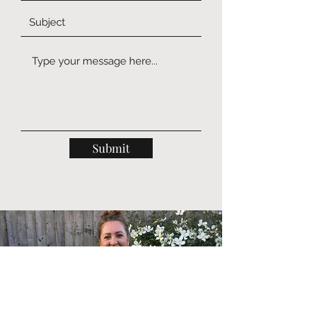
Submit