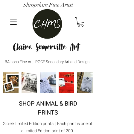
Shropshire Fine Artist
Claire Somerville Art
BA hons Fine Art | PGCE Secondary Art and Design
SHOP ANIMAL & BIRD
PRINTS
Gicleé Limited Edition prints | Each print is one of
a limited Edition print of 200.