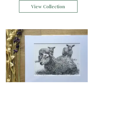
View Collection
Shop Sheep prints
View Collection