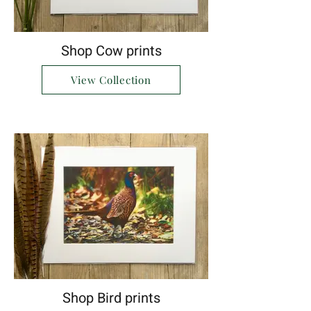
Shop Cow prints
View Collection
Shop Bird prints