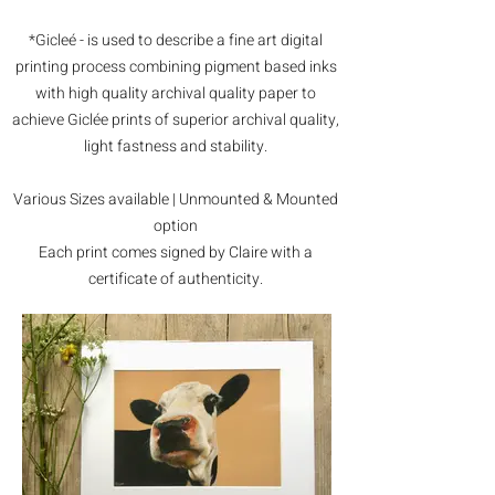
*Gicleé - is used to describe a fine art digital
printing process combining pigment based inks
with high quality archival quality paper to
achieve Giclée prints of superior archival quality,
light fastness and stability.
Various Sizes available | Unmounted & Mounted
option
Each print comes signed by Claire with a
certificate of authenticity.