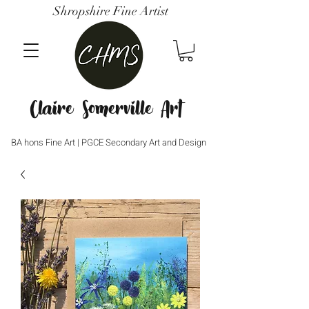
Shropshire Fine Artist
Claire Somerville Art
BA hons Fine Art | PGCE Secondary Art and Design