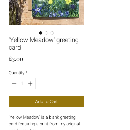
'Yellow Meadow' greeting
card
Price
£3.00
Quantity
*
Add to Cart
'Yellow Meadow' is a blank greeting
card featuring a print from my original