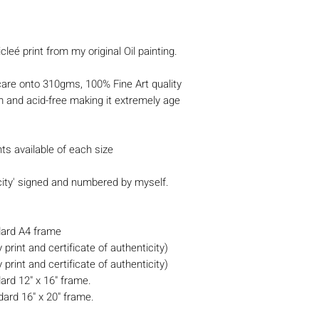
cleé print from my original Oil painting.
 care onto 310gms, 100% Fine Art quality
m and acid-free making it extremely age
nts available of each size
icity' signed and numbered by myself.
ndard A4 frame
print and certificate of authenticity)
print and certificate of authenticity)
dard 12" x 16" frame.
dard 16" x 20" frame.