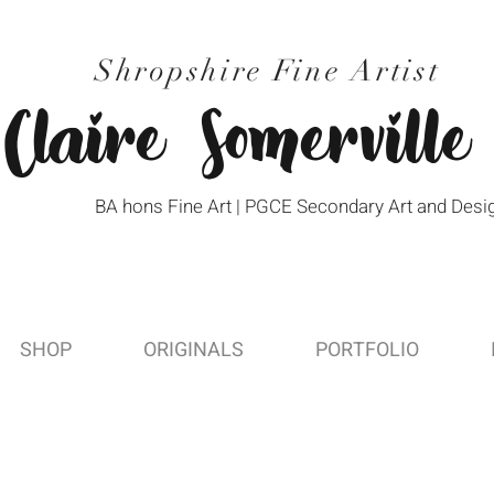
Shropshire Fine Artist
Claire Somerville
BA hons Fine Art | PGCE Secondary Art and Desi
SHOP
ORIGINALS
PORTFOLIO