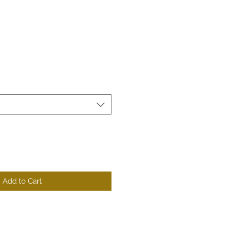
Add to Cart