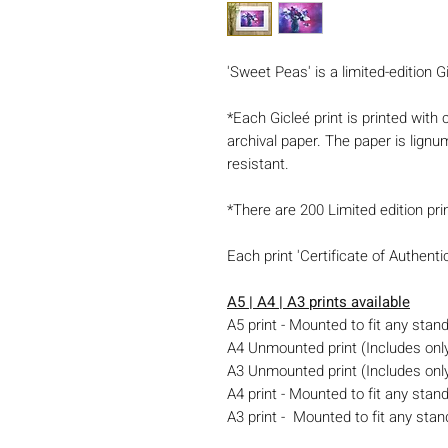
'Sweet Peas' is a limited-edition Gi
*Each Gicleé print is printed with
archival paper. The paper is lignu
resistant.
*There are 200 Limited edition pri
Each print 'Certificate of Authent
A5 | A4 | A3 prints available
A5 print - Mounted to fit any sta
A4 Unmounted print (Includes only 
A3 Unmounted print (Includes only 
A4 print - Mounted to fit any stan
A3 print - Mounted to fit any stan