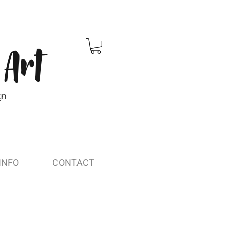
 Art
gn
INFO
CONTACT