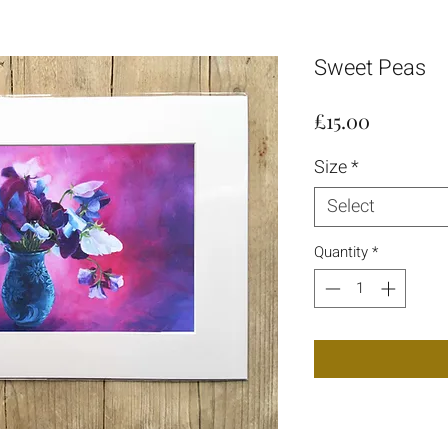
Sweet Peas
Price
£15.00
Size
*
Select
Quantity
*