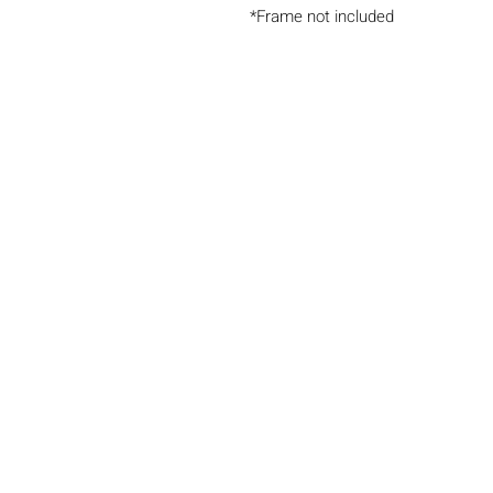
*Frame not included