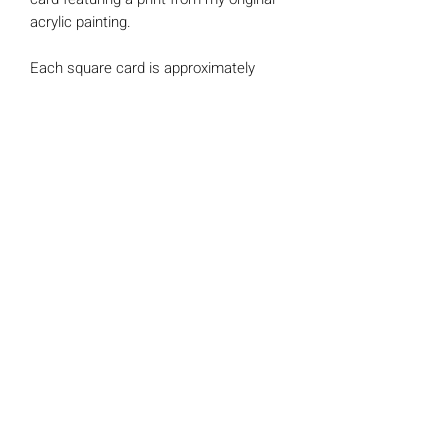
acrylic painting.
Each square card is approximately
148mm x 148mm in size and is printed
on luxury 300gsm Trucard. All cards
include a single 'kraft' envelope
*BLANK INSIDE* Perfect for any
occasion
**Reduced packaging** This card
is sent naked wrapped in tissue for
protection.
Claire Somerville Art
©2025 by CHMSomerville.