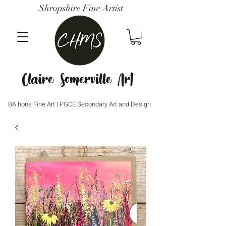
Shropshire Fine Artist
Claire Somerville Art
BA hons Fine Art | PGCE Secondary Art and Design