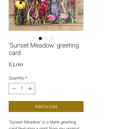
'Sunset Meadow' greeting
card
Price
£3.00
Quantity
*
Add to Cart
'Sunset Meadow' is a blank greeting
card featuring a print from my original