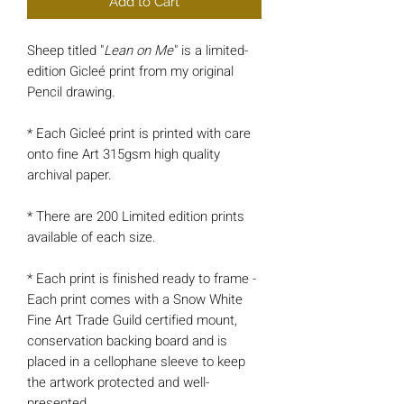
Add to Cart
Sheep titled "
Lean on Me
" is a limited-
edition Gicleé print from my original
Pencil drawing.
* Each Gicleé print is printed with care
onto fine Art 315gsm high quality
archival paper.
* There are 200 Limited edition prints
available of each size.
* Each print is finished ready to frame -
Each print comes with a Snow White
Fine Art Trade Guild certified mount,
conservation backing board and is
placed in a cellophane sleeve to keep
the artwork protected and well-
presented.