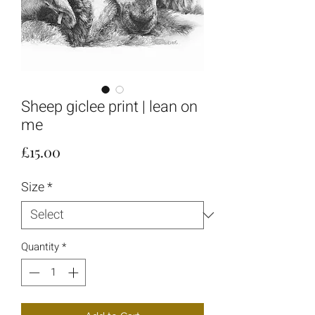
Sheep giclee print | lean on
me
Price
£15.00
Size
*
Quantity
*