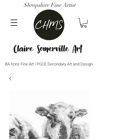
Shropshire Fine Artist
Claire Somerville Art
BA hons Fine Art | PGCE Secondary Art and Design