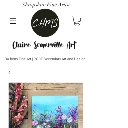
Shropshire Fine Artist
Claire Somerville Art
BA hons Fine Art | PGCE Secondary Art and Design