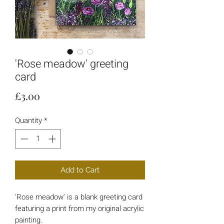
'Rose meadow' greeting
card
Price
£3.00
Quantity
*
Add to Cart
'Rose meadow' is a blank greeting card
featuring a print from my original acrylic
painting.