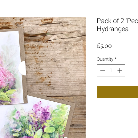
Pack of 2 'Pe
Hydrangea
Price
£5.00
Quantity
*