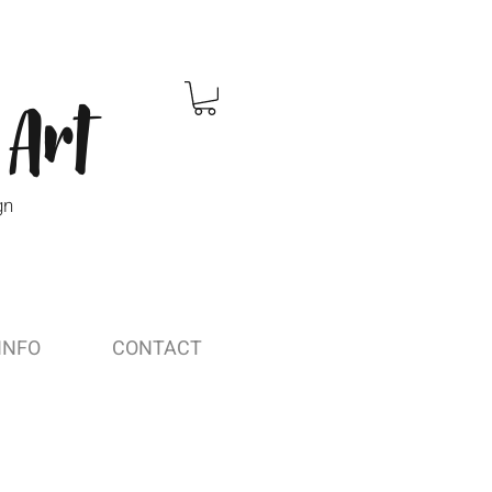
 Art
gn
INFO
CONTACT