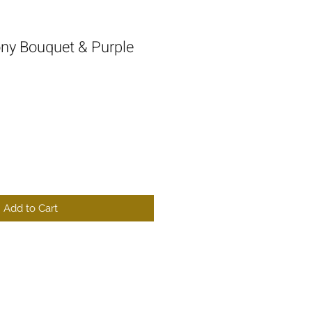
ony Bouquet & Purple
Add to Cart