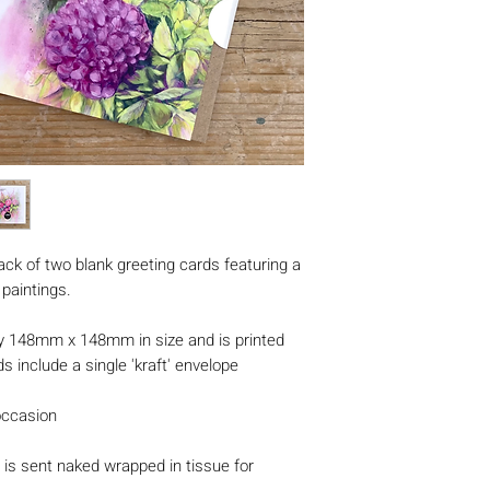
ack of two blank greeting cards featuring a
 paintings.
y 148mm x 148mm in size and is printed
s include a single 'kraft' envelope
occasion
is sent naked wrapped in tissue for