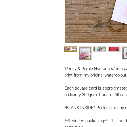
'Peony & Purple Hydrangea' is a p
print from my original watercolour
Each square card is approximatel
on luxury 300gsm Trucard. All card
*BLANK INSIDE* Perfect for any 
**Reduced packaging** This card 