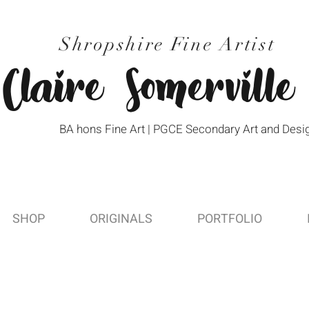
Shropshire Fine Artist
Claire Somerville
BA hons Fine Art | PGCE Secondary Art and Desi
SHOP
ORIGINALS
PORTFOLIO