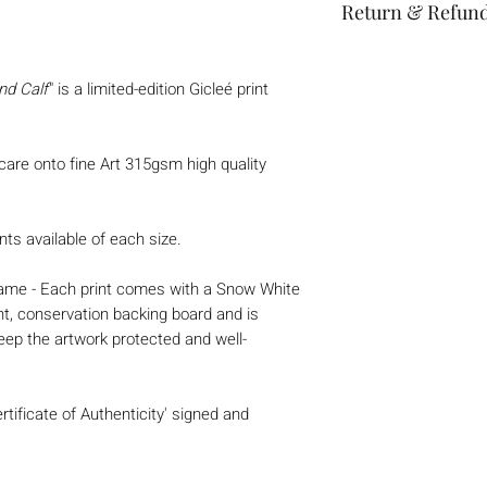
Return & Refund
Thank you for shop
If you are not entri
nd Calf
" is a limited-edition Gicleé print
we're here to help.
Returns
 care onto fine Art 315gsm high quality
You have 30 cale
from the date yo
*Custom or pers
nts available of each size.
refunded*
To be eligible fo
 frame - Each print comes with a Snow White
unused and in t
nt, conservation backing board and is
received it.
eep the artwork protected and well-
Your item must b
Your item needs 
purchase.
rtificate of Authenticity' signed and
Refunds
Once we receive 