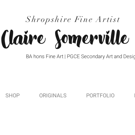
Shropshire Fine Artist
Claire Somerville
BA hons Fine Art | PGCE Secondary Art and Desi
SHOP
ORIGINALS
PORTFOLIO