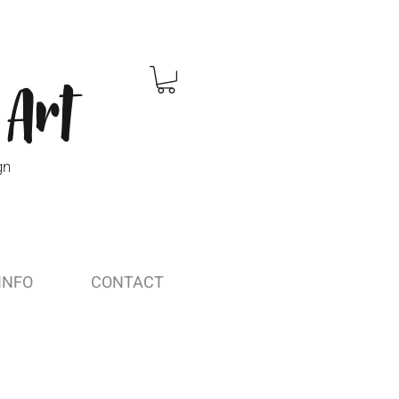
 Art
gn
INFO
CONTACT