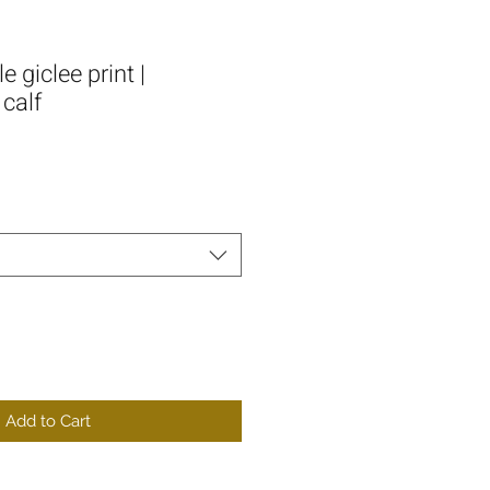
 giclee print |
calf
Add to Cart