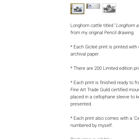
Longhorn cattle titled "
Longhorn a
from my original Pencil drawing.
* Each Gicleé print is printed with
archival paper.
* There are 200 Limited edition pri
* Each print is finished ready to
Fine Art Trade Guild certified mou
placed in a cellophane sleeve to k
presented.
* Each print also comes with a 'Ce
numbered by myself.