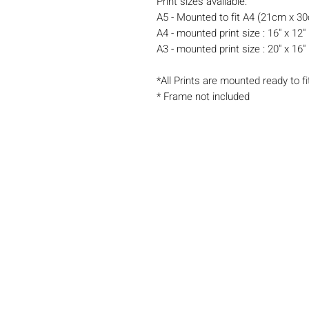
Print sizes available:
A5 - Mounted to fit A4 (21cm x 3
A4 - mounted print size : 16" x 12"
A3 - mounted print size : 20" x 16"
*All Prints are mounted ready to fi
* Frame not included