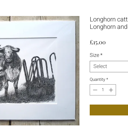
Longhorn cattle
Longhorn and 
Price
£15.00
Size
*
Select
Quantity
*