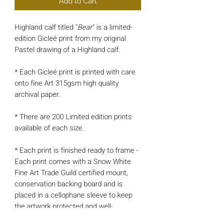
Add to Cart
Highland calf titled "
Bear
" is a limited-
edition Gicleé print from my original
Pastel drawing of a Highland calf.
* Each Gicleé print is printed with care
onto fine Art 315gsm high quality
archival paper.
* There are 200 Limited edition prints
available of each size.
* Each print is finished ready to frame -
Each print comes with a Snow White
Fine Art Trade Guild certified mount,
conservation backing board and is
placed in a cellophane sleeve to keep
the artwork protected and well-
presented.