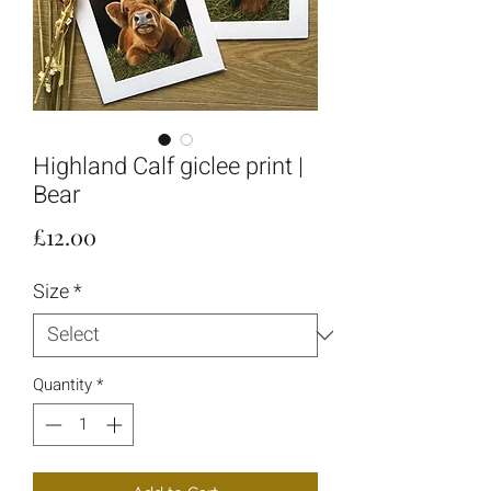
Highland Calf giclee print |
Bear
Price
£12.00
Size
*
Quantity
*