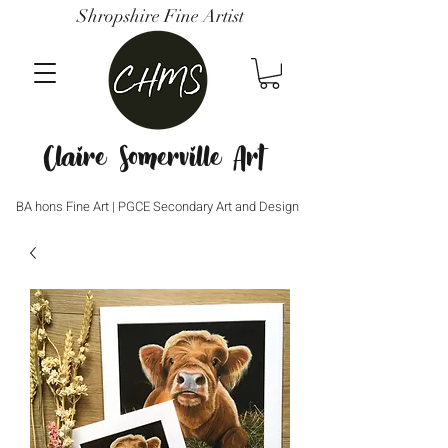
Shropshire Fine Artist
Claire Somerville Art
BA hons Fine Art | PGCE Secondary Art and Design