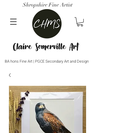
Shropshire Fine Artist
Claire Somerville Art
BA hons Fine Art | PGCE Secondary Art and Design