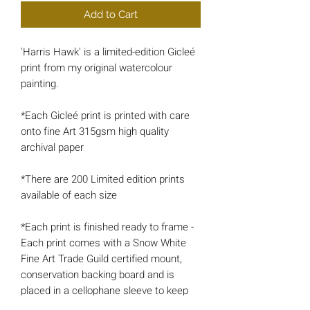
Add to Cart
'Harris Hawk' is a limited-edition Gicleé
print from my original watercolour
painting.
*Each Gicleé print is printed with care
onto fine Art 315gsm high quality
archival paper
*There are 200 Limited edition prints
available of each size
*Each print is finished ready to frame -
Each print comes with a Snow White
Fine Art Trade Guild certified mount,
conservation backing board and is
placed in a cellophane sleeve to keep
the artwork protected and well-