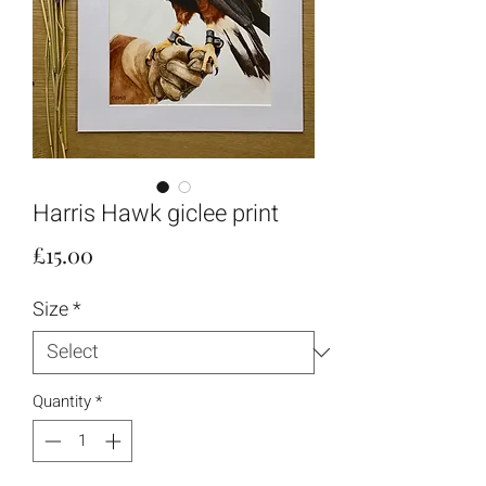
Harris Hawk giclee print
Price
£15.00
Size
*
Quantity
*