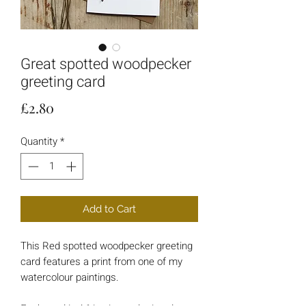
Great spotted woodpecker
greeting card
Price
£2.80
Quantity
*
Add to Cart
This Red spotted woodpecker greeting
card features a print from one of my
watercolour paintings.