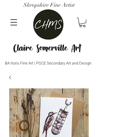
Shropshire Fine Artist
Claire Somerville Art
BA hons Fine Art | PGCE Secondary Art and Design