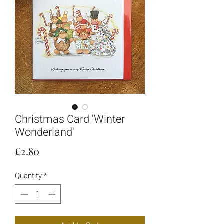
Christmas Card 'Winter
Wonderland'
Price
£2.80
Quantity
*