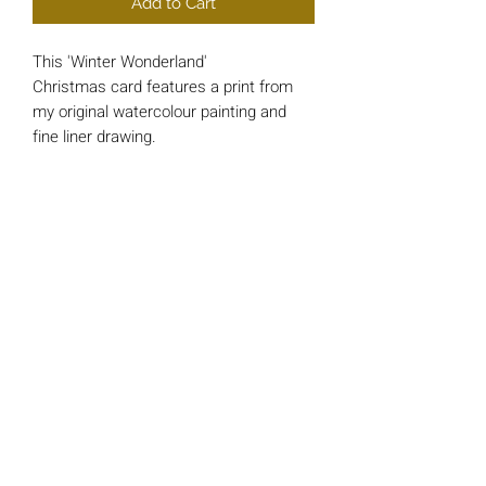
Add to Cart
This 'Winter Wonderland'
Christmas card features a print from
my original watercolour painting and
fine liner drawing.
Each card is approx 148mm x 148mm
square and printed on luxury 200gsm
Card.
*INSIDE MESSAGE* - 'And a Happy
New Year'
All cards include a single 'Bright Red'
envelope and are wrapped in a cello
protective sleeve.