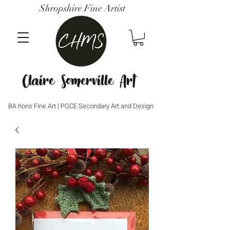
Shropshire Fine Artist
Claire Somerville Art
BA hons Fine Art | PGCE Secondary Art and Design