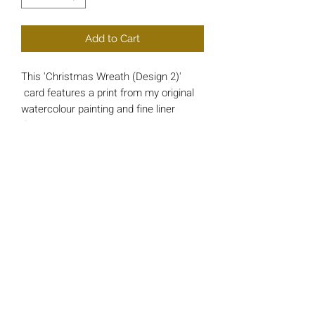
Add to Cart
This 'Christmas Wreath (Design 2)'
card features a print from my original
watercolour painting and fine liner
drawing.
Each card is approx 148mm x 148mm
square and printed on luxury 200gsm
Card.
*INSIDE MESSAGE* - 'And a Happy
New Year'
All cards include a single 'Bright Red'
envelope and are wrapped in a cello
protective sleeve.