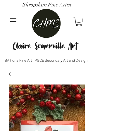
Shropshire Fine Artist
Claire Somerville Art
BA hons Fine Art | PGCE Secondary Art and Design