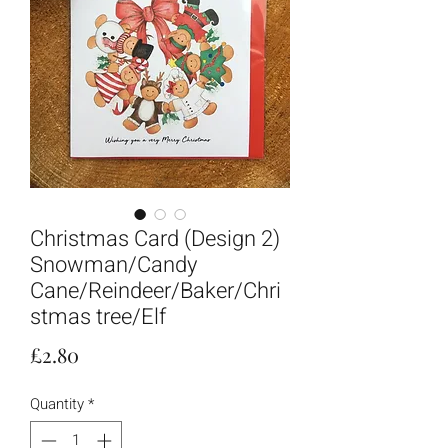
Christmas Card (Design 2)
Snowman/Candy
Cane/Reindeer/Baker/Chri
stmas tree/Elf
Price
£2.80
Quantity
*