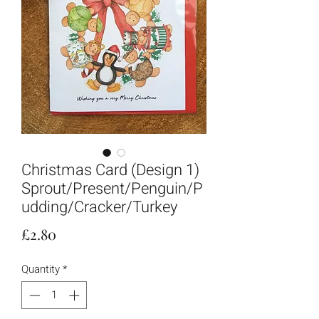
Christmas Card (Design 1)
Sprout/Present/Penguin/P
udding/Cracker/Turkey
Price
£2.80
Quantity
*