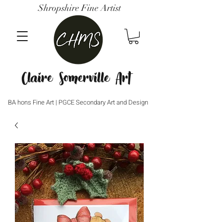
Shropshire Fine Artist
Claire Somerville Art
BA hons Fine Art | PGCE Secondary Art and Design