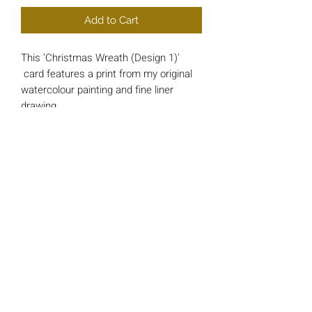
Add to Cart
This 'Christmas Wreath (Design 1)'
card features a print from my original
watercolour painting and fine liner
drawing.
Each card is approx 148mm x 148mm
square and printed on luxury 200gsm
Card.
*INSIDE MESSAGE* - 'And a Happy
New Year'
All cards include a single 'Bright Red'
envelope and are wrapped in a cello
protective sleeve.