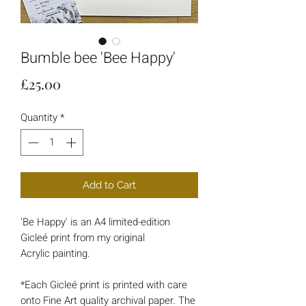
Bumble bee 'Bee Happy'
Price
£25.00
Quantity
*
Add to Cart
'Be Happy' is an A4 limited-edition
Gicleé print from my original
Acrylic painting.
*Each Gicleé print is printed with care
onto Fine Art quality archival paper. The