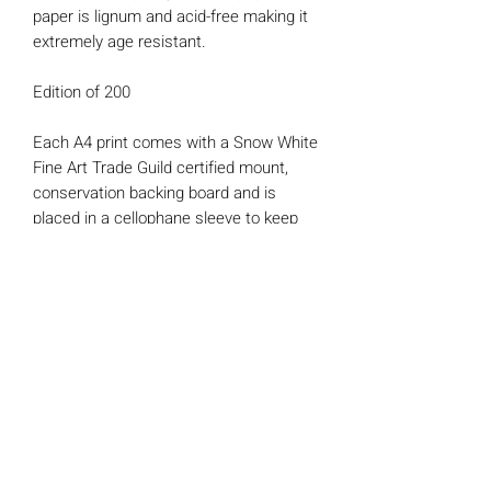
paper is lignum and acid-free making it
extremely age resistant.
Edition of 200
Each A4 print comes with a Snow White
Fine Art Trade Guild certified mount,
conservation backing board and is
placed in a cellophane sleeve to keep
the artwork protected and well-
presented.
*Each print also comes with a
'Certificate of Authenticity' signed and
numbered by myself.
Mounted print size : 16" x 12" (Fits a
standard readymade frame)