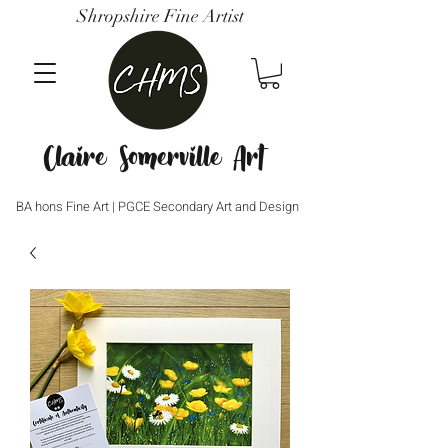
Shropshire Fine Artist
Claire Somerville Art
BA hons Fine Art | PGCE Secondary Art and Design