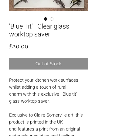
'Blue Tit' | Clear glass
worktop saver
Price
£20.00
Out of Stock
Protect your kitchen work surfaces
whilst adding a touch of rural
charm with this exclusive 'Blue tit'
glass worktop saver.
Exclusive to Claire Somerville art, this
product is printed in the UK
and features a print from an original