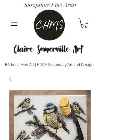
Shropshire Fine Artist
Claire Somerville Art
BA hons Fine Art | PGCE Secondary Art and Design