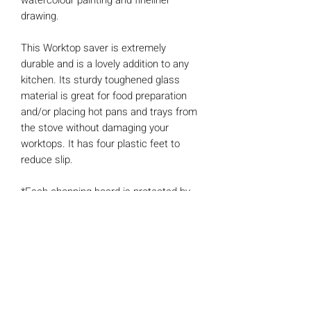
watercolour painting and fineliner
drawing.
This Worktop saver is extremely
durable and is a lovely addition to any
kitchen. Its sturdy toughened glass
material is great for food preparation
and/or placing hot pans and trays from
the stove without damaging your
worktops. It has four plastic feet to
reduce slip.
*Each chopping board is protected by
a cardboard sleeve.
Features
- Protection for your work surfaces
from damage
- Easy wipe clean.