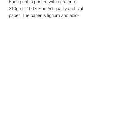
Each print is printed with care onto
310gms, 100% Fine Art quality archival
paper. The paper is lignum and acid-
free making it extremely age resistant.
This print comes mounted and will fit
any standard 8" x 8" ready made picture
frame. It is wrapped in a protective
cellophane sleeve and comes with a
'Certificate of Authenticity' signed and
numbered by myself.
Claire Somerville Art
©2025 by CHMSomerville.