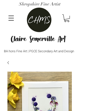
Shropshire Fine Artist
Claire Somerville Art
BA hons Fine Art | PGCE Secondary Art and Design