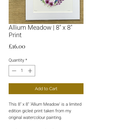
Allium Meadow | 8" x 8"
Print
Price
£16.00
Quantity
*
Add to Cart
This 8" x 8" 'Allium Meadow' is a limited
edition gicleé print taken from my
original watercolour painting.