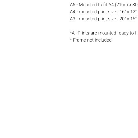
A5 - Mounted to fit A4 (21cm x 3
A4 - mounted print size : 16" x 12"
A3 - mounted print size : 20" x 16"
*All Prints are mounted ready to fi
* Frame not included