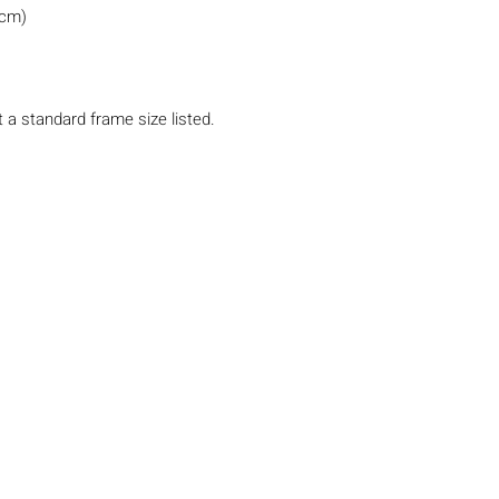
0cm)
t a standard frame size listed.