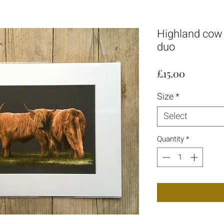
Highland cow g
duo
Price
£15.00
Size
*
Select
Quantity
*