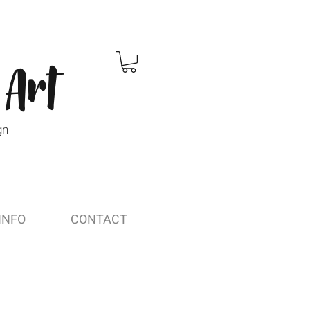
 Art
gn
INFO
CONTACT