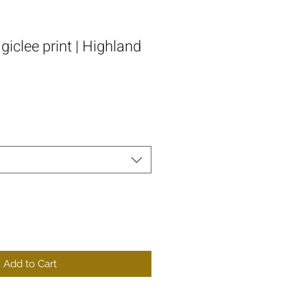
iclee print | Highland
Add to Cart