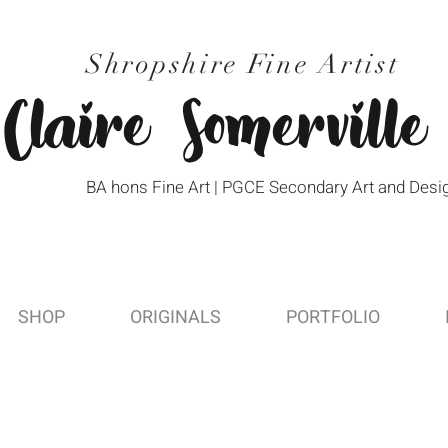
Shropshire Fine Artist
Claire Somerville
BA hons Fine Art | PGCE Secondary Art and Desi
SHOP
ORIGINALS
PORTFOLIO