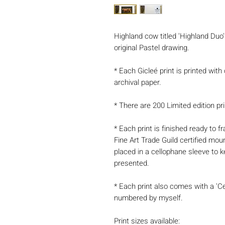
Highland cow titled 'Highland Duo' 
original Pastel drawing.
* Each Gicleé print is printed with
archival paper.
* There are 200 Limited edition pri
* Each print is finished ready to
Fine Art Trade Guild certified mou
placed in a cellophane sleeve to k
presented.
* Each print also comes with a 'Ce
numbered by myself.
Print sizes available: