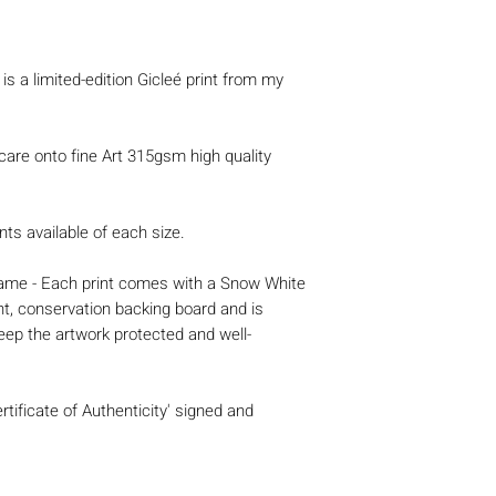
is a limited-edition Gicleé print from my
 care onto fine Art 315gsm high quality
nts available of each size.
 frame - Each print comes with a Snow White
nt, conservation backing board and is
eep the artwork protected and well-
rtificate of Authenticity' signed and