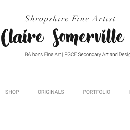
Shropshire Fine Artist
Claire Somerville
BA hons Fine Art | PGCE Secondary Art and Desi
SHOP
ORIGINALS
PORTFOLIO