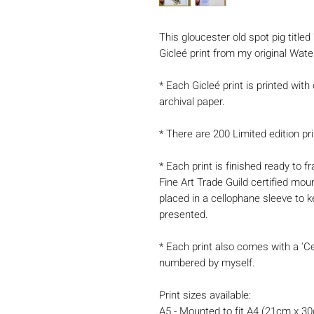
This gloucester old spot pig titled
Gicleé print from my original Wate
* Each Gicleé print is printed with
archival paper.
* There are 200 Limited edition pri
* Each print is finished ready to
Fine Art Trade Guild certified mou
placed in a cellophane sleeve to k
presented.
* Each print also comes with a 'Ce
numbered by myself.
Print sizes available:
A5 - Mounted to fit A4 (21cm x 3