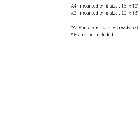
A4 - mounted print size : 16" x 12"
A3 - mounted print size : 20" x 16"
*All Prints are mounted ready to fi
* Frame not included