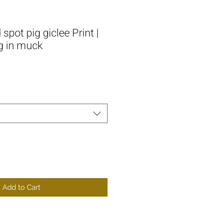
spot pig giclee Print |
g in muck
Add to Cart