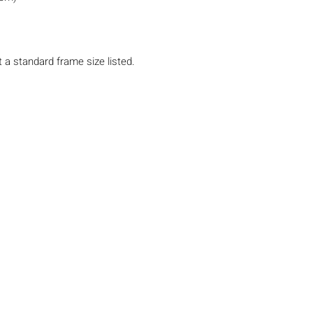
t a standard frame size listed.