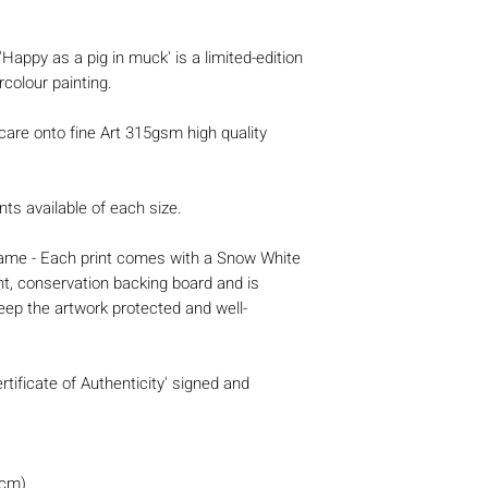
 'Happy as a pig in muck' is a limited-edition
rcolour painting.
 care onto fine Art 315gsm high quality
nts available of each size.
 frame - Each print comes with a Snow White
nt, conservation backing board and is
eep the artwork protected and well-
rtificate of Authenticity' signed and
0cm)