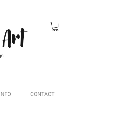
 Art
gn
INFO
CONTACT