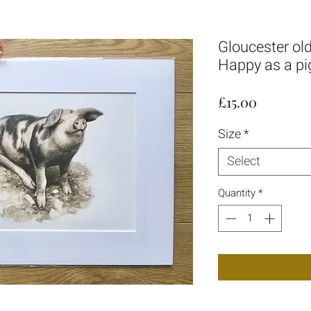
Gloucester old 
Happy as a pi
Price
£15.00
Size
*
Select
Quantity
*