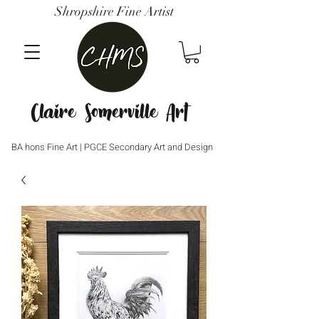
Shropshire Fine Artist
Claire Somerville Art
BA hons Fine Art | PGCE Secondary Art and Design