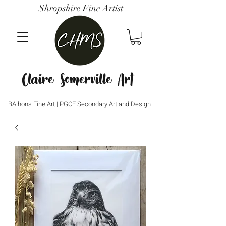
Shropshire Fine Artist
Claire Somerville Art
BA hons Fine Art | PGCE Secondary Art and Design