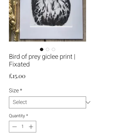
Bird of prey giclee print |
Fixated
Price
£15.00
Size
*
Quantity
*