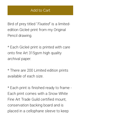
Add to Cart
Bird of prey titled "
Fixated
" is a limited-
edition Gicleé print from my Original
Pencil drawing.
* Each Gicleé print is printed with care
onto fine Art 315gsm high quality
archival paper.
* There are 200 Limited edition prints
available of each size.
* Each print is finished ready to frame -
Each print comes with a Snow White
Fine Art Trade Guild certified mount,
conservation backing board and is
placed in a cellophane sleeve to keep