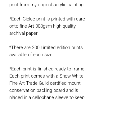
print from my original acrylic painting.
*Each Gicleé print is printed with care
onto fine Art 308gsm high quality
archival paper
*There are 200 Limited edition prints
available of each size
*Each print is finished ready to frame -
Each print comes with a Snow White
Fine Art Trade Guild certified mount,
conservation backing board and is
placed in a cellophane sleeve to keep
the artwork protected and well-
presented.
*Each print also comes with a
'Certificate of Authenticity' signed and