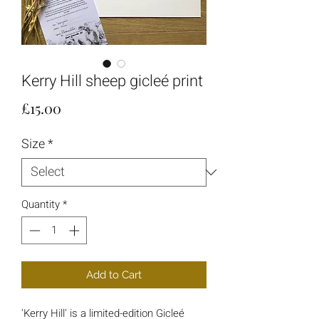
Kerry Hill sheep gicleé print
Price
£15.00
Size
*
Quantity
*
Add to Cart
'Kerry Hill' is a limited-edition Gicleé