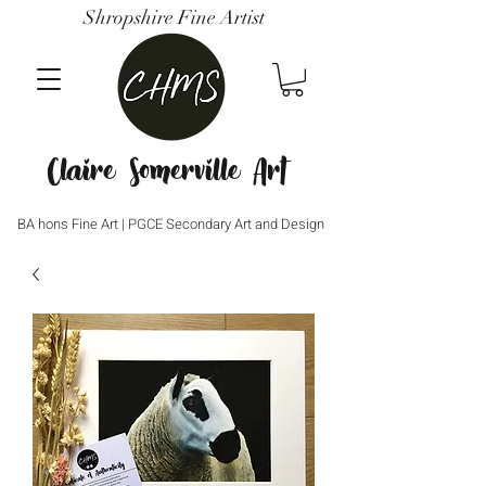
Shropshire Fine Artist
Claire Somerville Art
BA hons Fine Art | PGCE Secondary Art and Design